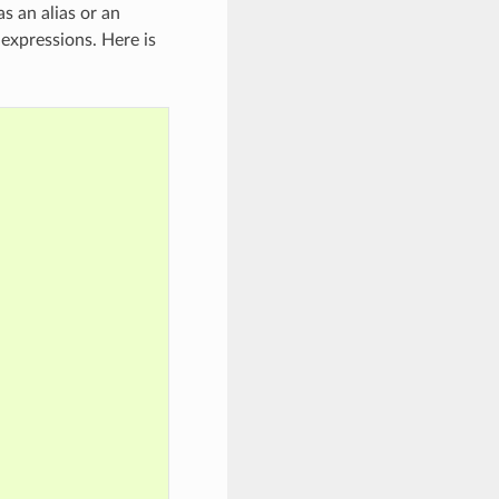
as an alias or an
expressions. Here is