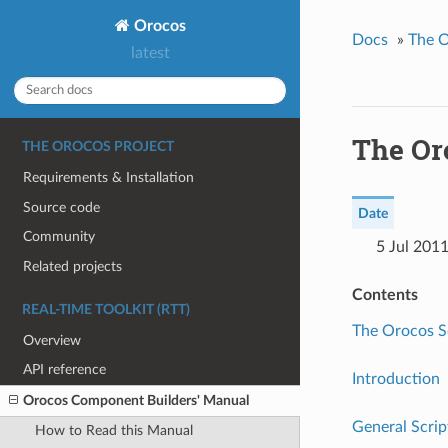
Orocos
Docs
»
The O
latest
The Or
THE OROCOS PROJECT
Requirements & Installation
Source code
Date
Community
5 Jul 201
Related projects
Contents
REAL-TIME TOOLKIT (RTT)
The Orocos S
Overview
API reference
Introduction
Orocos Component Builders' Manual
General Scri
How to Read this Manual