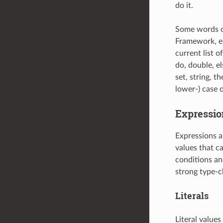
do it.
Some words ca
Framework, ei
current list o
do, double, els
set, string, th
lower-) case o
Expressio
Expressions a
values that c
conditions an
strong type-c
Literals
Literal values