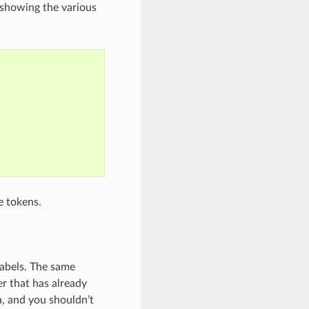
g showing the various
e tokens.
 labels. The same
er that has already
a, and you shouldn’t