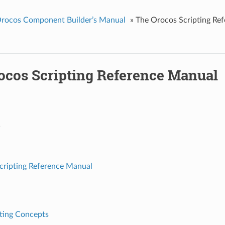
rocos Component Builder’s Manual
»
The Orocos Scripting Re
ocos Scripting Reference Manual
1
cripting Reference Manual
pting Concepts