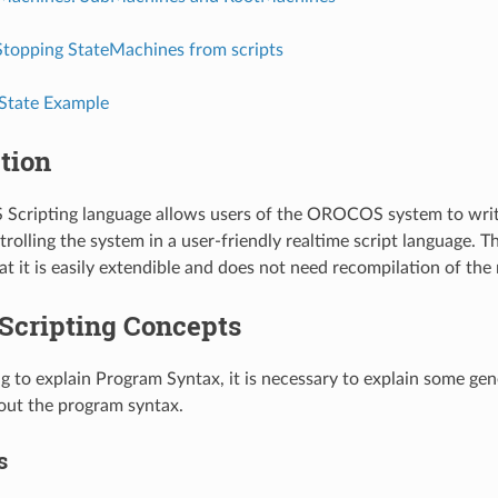
Stopping StateMachines from scripts
State Example
tion
cripting language allows users of the OROCOS system to writ
rolling the system in a user-friendly realtime script language. 
hat it is easily extendible and does not need recompilation of th
 Scripting Concepts
ng to explain Program Syntax, it is necessary to explain some gen
out the program syntax.
s