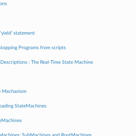
ions
‘yield’ statement
Stopping Programs from scripts
Descriptions : The Real-Time State Machine
e Mechanism
Loading StateMachines
teMachines
g Machines: SubMachines and RootMachines