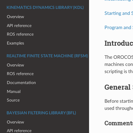
KINEMATICS DYNAMICS LIBRARY (KDL)
Starting and 
Overview
API reference
Program and 
ROS reference
Introduc
Examples
REALTIME FINITE STATE MACHINE (RFSM)
The OROCOS S
machines cont
Overview
scripting is t
ROS reference
Documentation
General
Manual
Source
Before starti
used through
BAYESIAN FILTERING LIBRARY (BFL)
Comment
Overview
API reference