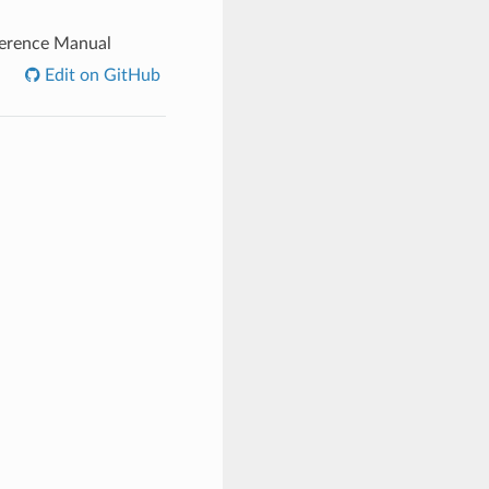
ference Manual
Edit on GitHub