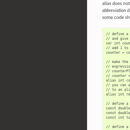
alias does not
abbreviation
du
some code sh
// define a 
// and give 
var int coun
// add 1 to 
counter = co
// make the 
// expressio
// counterPl
// counter +
alias int co
// you can a
// to an ali
alias int re
// define a 
const double
const double
const int tu
// define a 