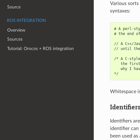
Various sorts
Source
syntaxes:
ROS INTEGRATION
# A perl-sty
Overview
# the end of
Sources
// A C++/Jav
Tutorial: Orocos + ROS integration
// until the
/* A C-style
   the first
   why I hav
Whitespace is 
Identifier
Identifiers ar
identifier can
been used as a