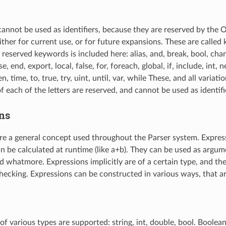
nnot be used as identifiers, because they are reserved by the
ther for current use, or for future expansions. These are called
f reserved keywords is included here: alias, and, break, bool, char
e, end, export, local, false, for, foreach, global, if, include, int, n
en, time, to, true, try, uint, until, var, while These, and all variat
f each of the letters are reserved, and cannot be used as identifi
ns
re a general concept used throughout the Parser system. Expres
an be calculated at runtime (like a+b). They can be used as argum
d whatmore. Expressions implicitly are of a certain type, and th
hecking. Expressions can be constructed in various ways, that 
 of various types are supported: string, int, double, bool. Boolean 