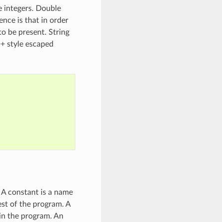
ve integers. Double
ence is that in order
to be present. String
++ style escaped
. A constant is a name
est of the program. A
in the program. An