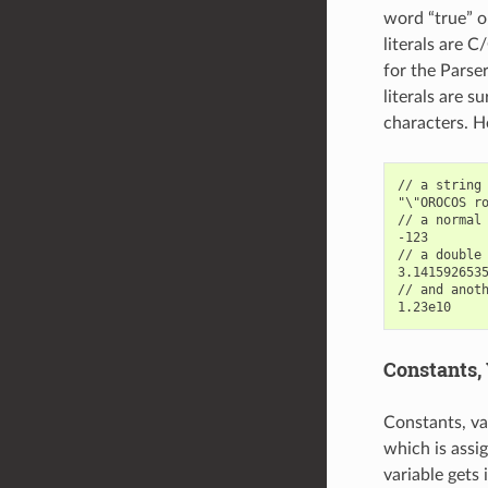
word “true” or
literals are C
for the Parser
literals are 
characters. H
// a string 
"\"OROCOS ro
// a normal 
-123

// a double 
3.1415926535
// and anoth
Constants, 
Constants, va
which is assi
variable gets 