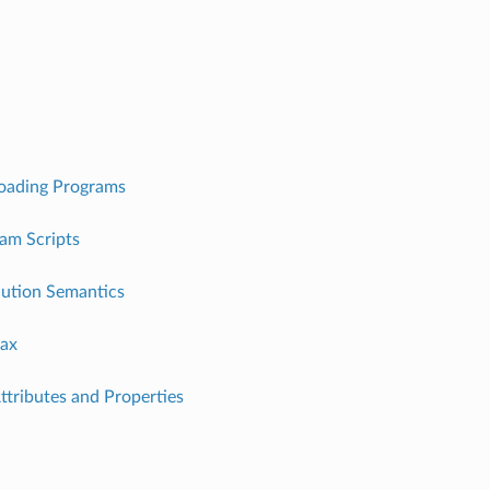
Loading Programs
am Scripts
ution Semantics
ax
Attributes and Properties