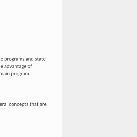
e programs and state
The advantage of
e main program.
eral concepts that are