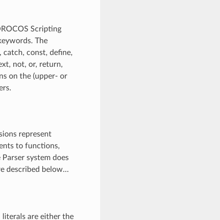
 OROCOS Scripting
 keywords. The
, catch, const, define,
ext, not, or, return,
ions on the (upper- or
ers.
sions represent
ents to functions,
e Parser system does
are described below…
literals are either the