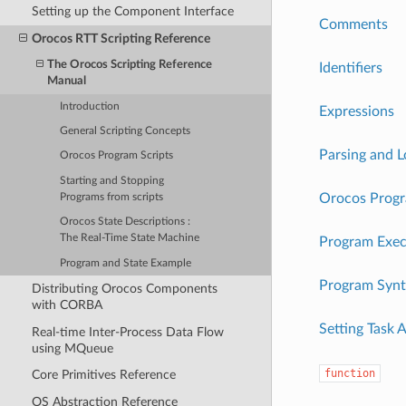
Setting up the Component Interface
Comments
Orocos RTT Scripting Reference
The Orocos Scripting Reference
Identifiers
Manual
Introduction
Expressions
General Scripting Concepts
Parsing and 
Orocos Program Scripts
Starting and Stopping
Orocos Progr
Programs from scripts
Orocos State Descriptions :
The Real-Time State Machine
Program Exec
Program and State Example
Program Synt
Distributing Orocos Components
with CORBA
Setting Task 
Real-time Inter-Process Data Flow
using MQueue
function
Core Primitives Reference
OS Abstraction Reference