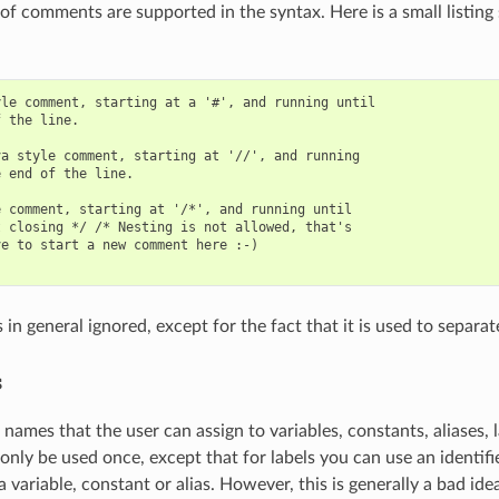
 of comments are supported in the syntax. Here is a small listin
le comment, starting at a '#', and running until

 the line.

a style comment, starting at '//', and running

 end of the line.

 comment, starting at '/*', and running until

 closing */ /* Nesting is not allowed, that's

e to start a new comment here :-)

in general ignored, except for the fact that it is used to separat
s
e names that the user can assign to variables, constants, aliases,
 only be used once, except that for labels you can use an identifi
 variable, constant or alias. However, this is generally a bad ide