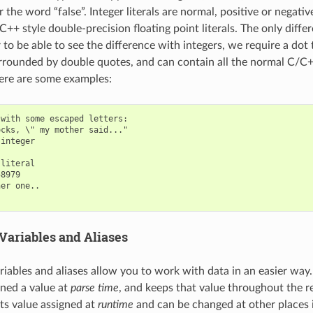
 the word “false”. Integer literals are normal, positive or negati
/C++ style double-precision floating point literals. The only differ
 to be able to see the difference with integers, we require a dot 
surrounded by double quotes, and can contain all the normal C/C
ere are some examples:
with some escaped letters:

cks, \" my mother said..."

integer

literal

8979

er one..

Variables and Aliases
riables and aliases allow you to work with data in an easier way
gned a value at
parse time
, and keeps that value throughout the r
its value assigned at
runtime
and can be changed at other places 