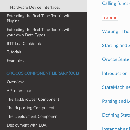
Calling funct
Hardware Device Interfaces
Extending the Real-Time Toolkit with
return
Plugins
Extending the Real-Time Toolkit with
Waiting : The 
your own Data Types
RTT Lua Cookbook
Starting and 
Tutorials
Orocos State 
Examples
Introduction
OROCOS COMPONENT LIBRARY (OCL)
Overview
StateMachin
API reference
The TaskBrowser Component
Parsing and 
The Reporting Component
Defining Sta
The Deployment Component
Deployment with LUA
Instantiatin