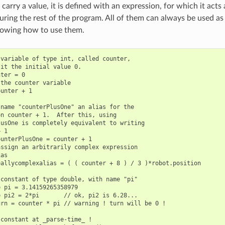
 carry a value, it is defined with an expression, for which it acts 
ring the rest of the program. All of them can always be used as 
owing how to use them.
variable of type int, called counter,

it the initial value 0.

ter = 0

the counter variable

unter + 1

name "counterPlusOne" an alias for the

n counter + 1.  After this, using

usOne is completely equivalent to writing

 1

unterPlusOne = counter + 1

ssign an arbitrarily complex expression

as

allycomplexalias = ( ( counter + 8 ) / 3 )*robot.position

constant of type double, with name "pi"

 pi = 3.14159265358979

 pi2 = 2*pi       // ok, pi2 is 6.28...

rn = counter * pi // warning ! turn will be 0 !

constant at _parse-time_ !
