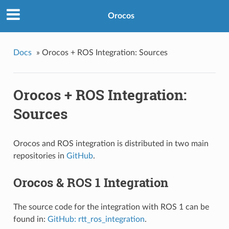
Orocos
Docs
»
Orocos + ROS Integration: Sources
Orocos + ROS Integration:
Sources
Orocos and ROS integration is distributed in two main
repositories in
GitHub
.
Orocos & ROS 1 Integration
The source code for the integration with ROS 1 can be
found in:
GitHub: rtt_ros_integration
.