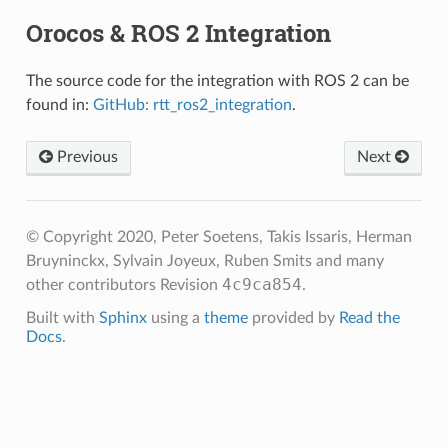
Orocos & ROS 2 Integration
The source code for the integration with ROS 2 can be
found in:
GitHub: rtt_ros2_integration
.
Previous
Next
© Copyright 2020, Peter Soetens, Takis Issaris, Herman
Bruyninckx, Sylvain Joyeux, Ruben Smits and many
4c9ca854
other contributors
Revision
.
Built with
Sphinx
using a
theme
provided by
Read the
Docs
.