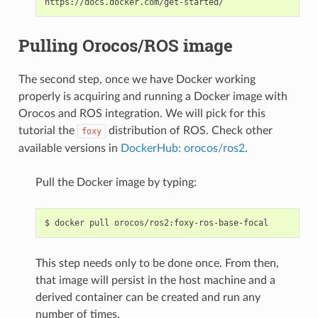
Pulling Orocos/ROS image
The second step, once we have Docker working
properly is acquiring and running a Docker image with
Orocos and ROS integration. We will pick for this
tutorial the
distribution of ROS. Check other
foxy
available versions in
DockerHub: orocos/ros2
.
Pull the Docker image by typing:
$
docker
pull
This step needs only to be done once. From then,
that image will persist in the host machine and a
derived container can be created and run any
number of times.