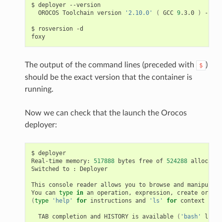
$
deployer
OROCOS
Toolchain
version
'2.10.0'
(
GCC
9
.3.0
)
--
GN
$
rosversion
-d

The output of the command lines (preceded with
)
$
should be the exact version that the container is
running.
Now we can check that the launch the Orocos
deployer:
$
deployer

Real-time
memory:
517888
bytes
free
of
524288
allocated
Switched
to
:
Deployer

This
console
reader
allows
you
to
browse
and
manipulate
You
can
type
in
an
operation,
expression,
create
or
cha
(
type
'help'
for
instructions
and
'ls'
for
context
info
TAB
completion
and
HISTORY
is
available
(
'bash'
like
)