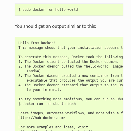
$
sudo
docker
run
You should get an output similar to this:
Hello from Docker!

This message shows that your installation appears to be
To generate this message, Docker took the following ste
1. The Docker client contacted the Docker daemon.

2. The Docker daemon pulled the "hello-world" image fro
    (amd64)

3. The Docker daemon created a new container from that 
    executable that produces the output you are current
4. The Docker daemon streamed that output to the Docker
    to your terminal.

To try something more ambitious, you can run an Ubuntu 
$ docker run -it ubuntu bash

Share images, automate workflows, and more with a free 
https://hub.docker.com/

For more examples and ideas, visit:
