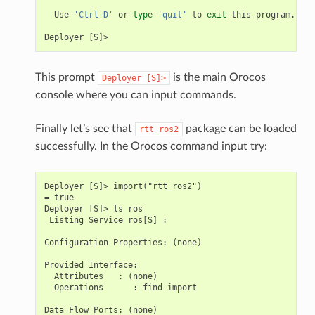
Use
'Ctrl-D'
or
type
'quit'
to
exit
this
program.

Deployer
[
S
]
This prompt
is the main Orocos
Deployer
[S]>
console where you can input commands.
Finally let’s see that
package can be loaded
rtt_ros2
successfully. In the Orocos command input try:
Deployer [S]> import("rtt_ros2")

= true

Deployer [S]> ls ros

 Listing Service ros[S] :

Configuration Properties: (none)

Provided Interface:

  Attributes   : (none)

  Operations      : find import

Data Flow Ports: (none)
