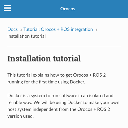
Orocos
Docs
»
Tutorial: Orocos + ROS integration
»
Installation tutorial
Installation tutorial
This tutorial explains how to get Orocos + ROS 2
running for the first time using Docker.
Docker is a system to run software in an isolated and
reliable way. We will be using Docker to make your own
host system independent from the Orocos + ROS 2
version used.