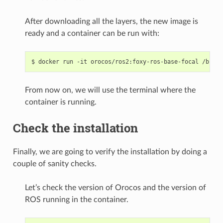
After downloading all the layers, the new image is
ready and a container can be run with:
$
docker
run
-it
orocos/ros2:foxy-ros-base-focal
From now on, we will use the terminal where the
container is running.
Check the installation
Finally, we are going to verify the installation by doing a
couple of sanity checks.
Let’s check the version of Orocos and the version of
ROS running in the container.