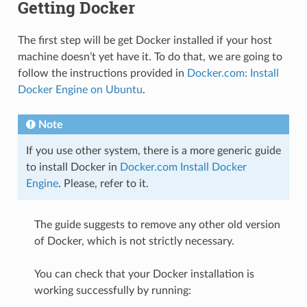
Getting Docker
The first step will be get Docker installed if your host
machine doesn’t yet have it. To do that, we are going to
follow the instructions provided in
Docker.com: Install
Docker Engine on Ubuntu
.
Note
If you use other system, there is a more generic guide
to install Docker in
Docker.com Install Docker
Engine
. Please, refer to it.
The guide suggests to remove any other old version
of Docker, which is not strictly necessary.
You can check that your Docker installation is
working successfully by running: